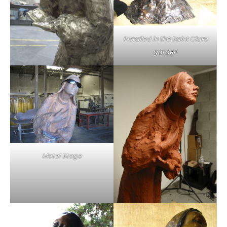
Installed in the Saint Clare
garden
Metal Stage