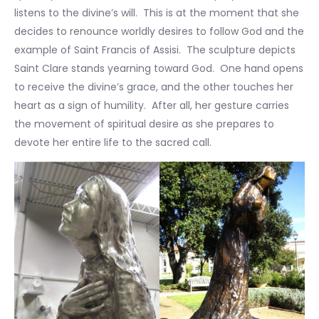
listens to the divine’s will. This is at the moment that she
decides to renounce worldly desires to follow God and the
example of Saint Francis of Assisi. The sculpture depicts
Saint Clare stands yearning toward God. One hand opens
to receive the divine’s grace, and the other touches her
heart as a sign of humility. After all, her gesture carries
the movement of spiritual desire as she prepares to
devote her entire life to the sacred call.