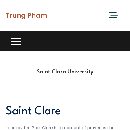
Skip
to
Trung Pham
content
Saint Clara University
Saint Clare
I portray the Poor Clare in a moment of prayer as she