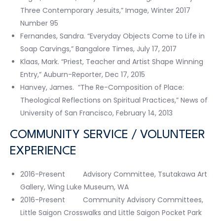
Three Contemporary Jesuits,” Image, Winter 2017
Number 95
Fernandes, Sandra. “Everyday Objects Come to Life in
Soap Carvings,” Bangalore Times, July 17, 2017
Klaas, Mark. “Priest, Teacher and Artist Shape Winning
Entry,” Auburn-Reporter, Dec 17, 2015
Hanvey, James. “The Re-Composition of Place:
Theological Reflections on Spiritual Practices,” News of
University of San Francisco, February 14, 2013
COMMUNITY SERVICE / VOLUNTEER
EXPERIENCE
2016-Present Advisory Committee, Tsutakawa Art
Gallery, Wing Luke Museum, WA
2016-Present Community Advisory Committees,
Little Saigon Crosswalks and Little Saigon Pocket Park