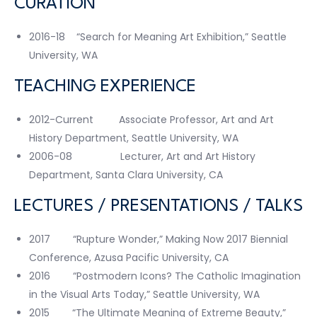
CURATION
2016-18 “Search for Meaning Art Exhibition,” Seattle
University, WA
TEACHING EXPERIENCE
2012-Current Associate Professor, Art and Art
History Department, Seattle University, WA
2006-08 Lecturer, Art and Art History
Department, Santa Clara University, CA
LECTURES / PRESENTATIONS / TALKS
2017 “Rupture Wonder,” Making Now 2017 Biennial
Conference, Azusa Pacific University, CA
2016 “Postmodern Icons? The Catholic Imagination
in the Visual Arts Today,” Seattle University, WA
2015 “The Ultimate Meaning of Extreme Beauty,”