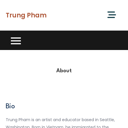
Skip
to
Trung Pham
content
About
Bio
Trung Pham is an artist and educator based in Seattle,
Washington. Born in Vietnam, he immigrated to the