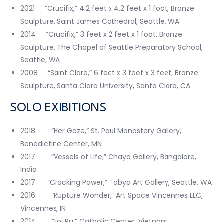
2021 “Crucifix,” 4.2 feet x 4.2 feet x 1 foot, Bronze
Sculpture, Saint James Cathedral, Seattle, WA
2014 “Crucifix,” 3 feet x 2 feet x 1 foot, Bronze
Sculpture, The Chapel of Seattle Preparatory School,
Seattle, WA
2008 “Saint Clare,” 6 feet x 3 feet x 3 feet, Bronze
Sculpture, Santa Clara University, Santa Clara, CA
SOLO EXIBITIONS
2018 ”Her Gaze,” St. Paul Monastery Gallery,
Benedictine Center, MN
2017 “Vessels of Life,” Chaya Gallery, Bangalore,
India
2017 “Cracking Power,” Tobya Art Gallery, Seattle, WA
2016 “Rupture Wonder,” Art Space Vincennes LLC,
Vincennes, IN
2014 “Loi Ru,” Catholic Center, Vietnam