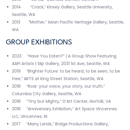
2014 “Crack,” Kinsey Gallery, Seattle University,
Seattle, WA
2013 “Mother,” Asian Pacific Heritage Gallery, Seattle,
WA
GROUP EXHIBITIONS
2023 “Have You Eaten?” | A Group Show Featuring
AAPI Artists | Slip Gallery, 2031 1st Ave, Seattle, WA
2019 “Brighter Future: to be heard, to be seen, to be
free,” ARTS at King Street Station, Seattle, WA
2018 “Roar: your voice, your story, our truth,”
Columbia City Gallery, Seattle, WA
2018 “Tiny but Mighty,” D’Art Center, Norfolk, VA
2018 “Anniversary Exhibition,” Art Space Vincennes
LLC, Vincennes, IN
2017 “Many Lands,” Bridge Productions Gallery,