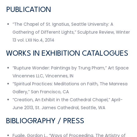
PUBLICATION
“The Chapel of St. Ignatius, Seattle University: A
Gathering of Different Lights,” Sculpture Review, Winter
13 vol. LXII No.4, 2014
WORKS IN EXHIBITION CATALOGUES
“Rupture Wonder: Paintings by Trung Pham,” Art Space
Vincennes LLC, Vincennes, IN
“Spiritual Practices: Meditations on Faith, The Manresa
Gallery,” San Francisco, CA
“Creation, An Exhibit in the Cathedral Chapel,” April-
June 2013, St. James Cathedral, Seattle, WA
BIBLIOGRAPHY / PRESS
Fugile, Gordon L., “Ways of Proceeding, The Artistry of