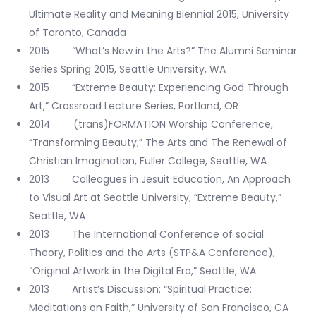
Ultimate Reality and Meaning Biennial 2015, University
of Toronto, Canada
2015 “What’s New in the Arts?” The Alumni Seminar
Series Spring 2015, Seattle University, WA
2015 “Extreme Beauty: Experiencing God Through
Art,” Crossroad Lecture Series, Portland, OR
2014 (trans)FORMATION Worship Conference,
“Transforming Beauty,” The Arts and The Renewal of
Christian Imagination, Fuller College, Seattle, WA
2013 Colleagues in Jesuit Education, An Approach
to Visual Art at Seattle University, “Extreme Beauty,”
Seattle, WA
2013 The International Conference of social
Theory, Politics and the Arts (STP&A Conference),
“Original Artwork in the Digital Era,” Seattle, WA
2013 Artist’s Discussion: “Spiritual Practice:
Meditations on Faith,” University of San Francisco, CA