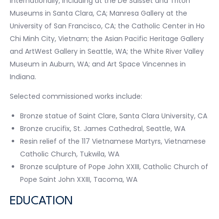
internationally, including at the De Saisset and Triton
Museums in Santa Clara, CA; Manresa Gallery at the
University of San Francisco, CA; the Catholic Center in Ho
Chi Minh City, Vietnam; the Asian Pacific Heritage Gallery
and ArtWest Gallery in Seattle, WA; the White River Valley
Museum in Auburn, WA; and Art Space Vincennes in
Indiana.
Selected commissioned works include:
Bronze statue of Saint Clare, Santa Clara University, CA
Bronze crucifix, St. James Cathedral, Seattle, WA
Resin relief of the 117 Vietnamese Martyrs, Vietnamese
Catholic Church, Tukwila, WA
Bronze sculpture of Pope John XXIII, Catholic Church of
Pope Saint John XXIII, Tacoma, WA
EDUCATION