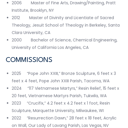
2006 Master of Fine Arts, Drawing/Painting, Pratt
Institute, Brooklyn, NY
2012 Master of Divinity and Licentiate of Sacred
Theology, Jesuit School of Theology in Berkeley, Santa
Clara University, CA
2000 Bachelor of Science, Chemical Engineering,
University of California Los Angeles, CA
COMMISSIONS
2025 “Pope John XXIII,” Bronze Sculpture, 6 feet x 3
feet x 4 feet, Pope John XXIII Parish, Tacoma, WA
2024 “117 Vietnamese Martyrs,” Resin Relief, 15 feet x
20 feet, Vietnamese Martyrs Parish, Tukwila, WA
2023 “Crucifix,” 4.2 feet x 4.2 feet x 1 foot, Resin
Sculpture, Marquette University, Milwaukee, WI
2022 “Resurrection Dawn,” 28 feet x 18 feet, Acrylic
on Wall, Our Lady of Lavang Parish, Las Vegas, NV