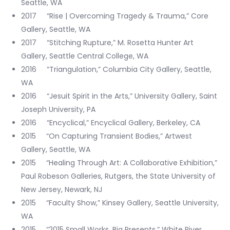
Seattle, WA
2017 “Rise | Overcoming Tragedy & Trauma,” Core
Gallery, Seattle, WA
2017 “Stitching Rupture,” M. Rosetta Hunter Art
Gallery, Seattle Central College, WA
2016 “Triangulation,” Columbia City Gallery, Seattle,
WA
2016 “Jesuit Spirit in the Arts,” University Gallery, Saint
Joseph University, PA
2016 “Encyclical,” Encyclical Gallery, Berkeley, CA
2015 “On Capturing Transient Bodies,” Artwest
Gallery, Seattle, WA
2015 “Healing Through Art: A Collaborative Exhibition,”
Paul Robeson Galleries, Rutgers, the State University of
New Jersey, Newark, NJ
2015 “Faculty Show,” Kinsey Gallery, Seattle University,
WA
2015 “2015 Small Works, Big Presents,” White River