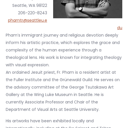
Seattle, WA 98122
206-220-8243
phamtr@seattleu.e
du
Pham’s immigrant journey and religious devotion deeply
inform his artistic practice, which explores the grace and
complexity of the human experience through a
theological lens. His work is known for integrating theology
with visual expression.
An ordained Jesuit priest, Fr. Pham is a resident artist at
the Fuller Institute and the Grünewald Guild. He serves on
the advisory committee of the George Tsutakawa Art
Gallery at the Wing Luke Museum in Seattle. He is
currently Associate Professor and Chair of the
Department of Visual Arts at Seattle University.
His artworks have been exhibited locally and