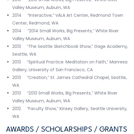
Valley Museum, Auburn, WA
2014 “Interactive,” VALA Art Center, Redmond Town
Center, Redmond, WA
2014 “2014 Small Works, Big Presents,” White River
Valley Museum, Auburn, WA
2013 “The Seattle Sketchbook Show,” Gage Academy,
Seattle, WA
2013 “Spiritual Practice: Meditation on Faith,” Manresa
Gallery, University of San Francisco, CA
2013 “Creation,” St. James Cathedral Chapel, Seattle,
WA
2013 “2013 Small Works, Big Presents,” White River
Valley Museum, Auburn, WA
2012 “Faculty Show,” Kinsey Gallery, Seattle University,
WA
AWARDS / SCHOLARSHIPS / GRANTS