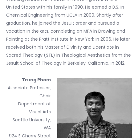
United States with his family in 1990. He earned a B.S. in
Chemical Engineering from UCLA in 2000. Shortly after
graduation, he joined the Jesuit order and pursued a
vocation in the arts, completing an MFA in Drawing and
Painting at the Pratt Institute in New York in 2006. He later
received both his Master of Divinity and Licentiate in
Sacred Theology (STL) in Theological Aesthetics from the
Jesuit School of Theology in Berkeley, California, in 2012.
Trung Pham
Associate Professor,
Chair
Department of
Visual Arts
Seattle University,
WA
924 E Cherry Street