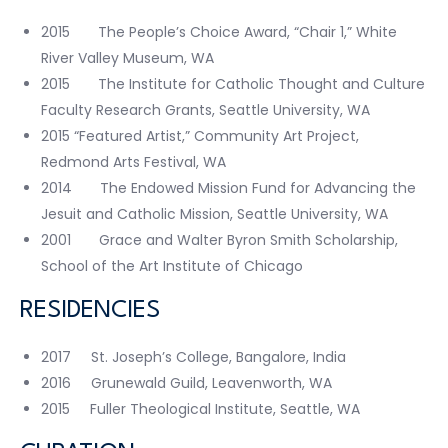
2015 The People’s Choice Award, “Chair 1,” White
River Valley Museum, WA
2015 The Institute for Catholic Thought and Culture
Faculty Research Grants, Seattle University, WA
2015 “Featured Artist,” Community Art Project,
Redmond Arts Festival, WA
2014 The Endowed Mission Fund for Advancing the
Jesuit and Catholic Mission, Seattle University, WA
2001 Grace and Walter Byron Smith Scholarship,
School of the Art Institute of Chicago
RESIDENCIES
2017 St. Joseph’s College, Bangalore, India
2016 Grunewald Guild, Leavenworth, WA
2015 Fuller Theological Institute, Seattle, WA